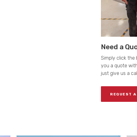
Need a Qu
Simply click the 
you a quote with
just give us a ca
REQUEST A