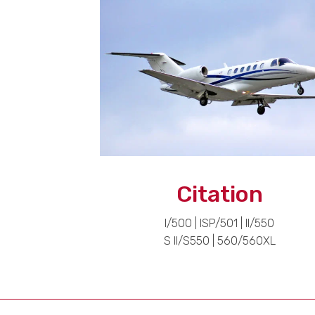
Citation
I/500 | ISP/501 | II/550
S II/S550 | 560/560XL