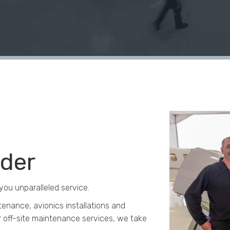
ider
you unparalleled service.
enance, avionics installations and
 off-site maintenance services, w
e take