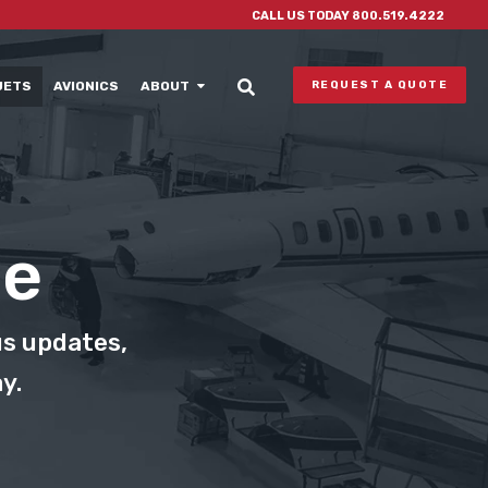
CALL US TODAY 800.519.4222
JETS
AVIONICS
ABOUT
REQUEST A QUOTE
le
us updates,
y.