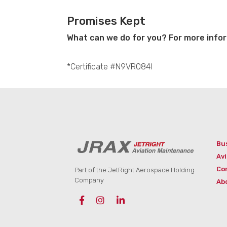
Promises Kept
What can we do for you? For more infor
*Certificate #N9VR084I
Bu
Avi
Co
Part of the JetRight Aerospace Holding
Company
Ab