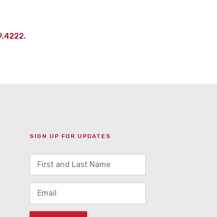
9.4222.
SIGN UP FOR UPDATES