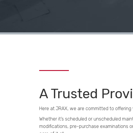
A Trusted Prov
Here at JRAX, we are committed to offering 
Whether it’s scheduled or unscheduled maint
modifications, pre-purchase examinations or