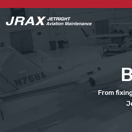
B
From fixin
J