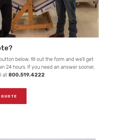
ote?
button below, fill out the form and we’ll get
in 24 hours. If you need an answer sooner,
ll at
800.519.4222
.
 QUOTE