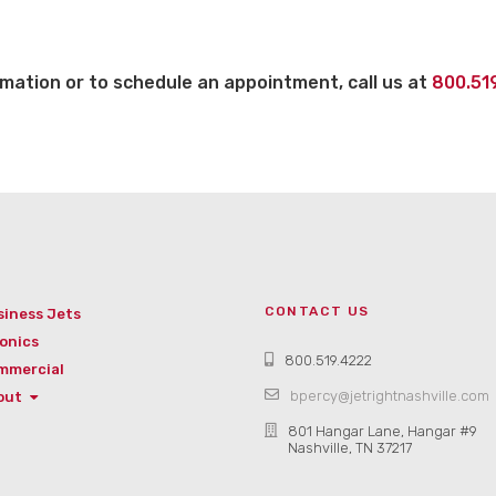
mation or to schedule an appointment, call us at
800.51
CONTACT US
siness Jets
onics
800.519.4222
mmercial
bpercy@jetrightnashville.com
out
801 Hangar Lane, Hangar #9
Nashville, TN 37217