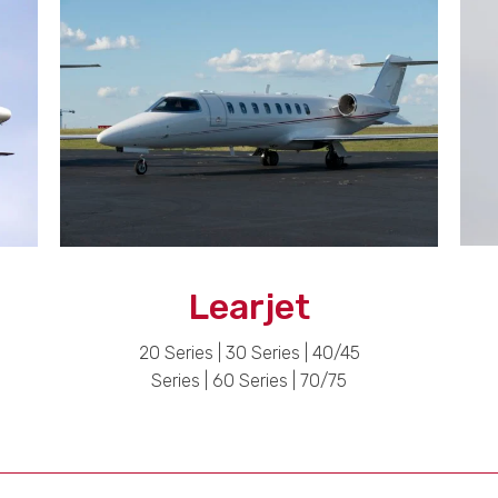
Learjet
20 Series | 30 Series | 40/45
Series | 60 Series | 70/75