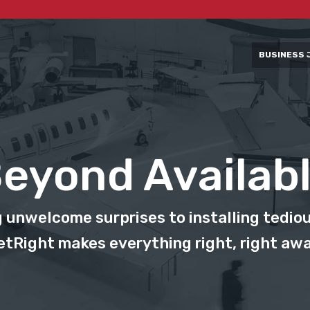
BUSINESS 
eyond Availab
g unwelcome surprises to installing tedio
etRight makes everything right, right awa