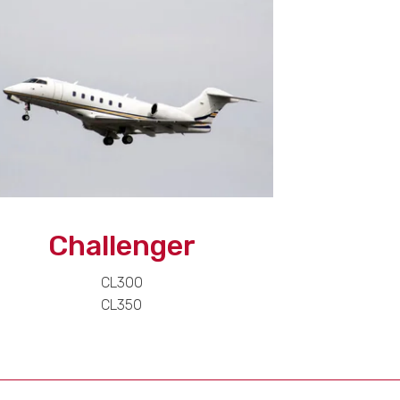
Challenger
CL300
CL350